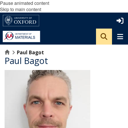
Pause animated content
Skip to main content
Home
Paul Bagot
Paul Bagot