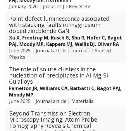
e
C
o
January 2026
|
preprint
|
Elsevier BV
e
a
r
l
t
Point defect luminescence associated
m
s
a
with stacking faults in magnesium
a
l
doped zincblende GaN
n
y
Xu X, Frentrup M, Kusch G, Shu R, Hofer C, Bagot
c
t
PAJ, Moody MP, Kappers MJ, Wallis DJ, Oliver RA
e
i
June 2025
|
Journal article
|
Journal of Applied
c
Physics
P
e
The role of solute clusters in the
r
nucleation of precipitates in Al-Mg-Si-
Cu alloys
f
o
Famelton JR, Williams CA, Barbatti C, Bagot PAJ,
r
Moody MP
m
June 2025
|
Journal article
|
Materialia
a
Beyond Transmission Electron
n
Microscopy Imaging: Atom Probe
c
Tomography Reveals Chemical
e