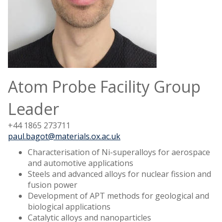
Atom Probe Facility Group
Leader
+44 1865 273711
paul.bagot@materials.ox.ac.uk
Characterisation of Ni-superalloys for aerospace
and automotive applications
Steels and advanced alloys for nuclear fission and
fusion power
Development of APT methods for geological and
biological applications
Catalytic alloys and nanoparticles