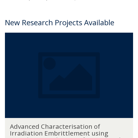
New Research Projects Available
The
A
list
d
was
v
updated
a
n
c
e
d
C
h
a
r
a
A
c
Advanced Characterisation of
d
t
Irradiation Embrittlement using
v
e