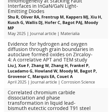
Inhomogeneity at Stacking Fault
Interfaces in InGaN/GaN Light-
Emitting Diodes
Shu R, Oliver RA, Frentrup M, Kappers MJ, Xiu H,
Kusch G, Wallis DJ, Hofer C, Bagot PAJ, Moody
MP
May 2025
|
Journal article
|
Materialia
Evidence for hydrogen and oxygen
diffusion through grain boundaries in
autoclave formed oxides on Zircaloy-
4: A correlative APT and TEM study
Liu J, Xue F, Zhang W, Zhang H, Frankel P,
Lucadamo G, Howland W, Moody M, Bagot P,
Grovenor C, Marquis EA, Couet A
April 2025
|
Journal article
|
Corrosion Science
Correlated chromium carbide
dissociation and phase
transformation in liquid lead-
bismuth eutectic corroded T91 steel