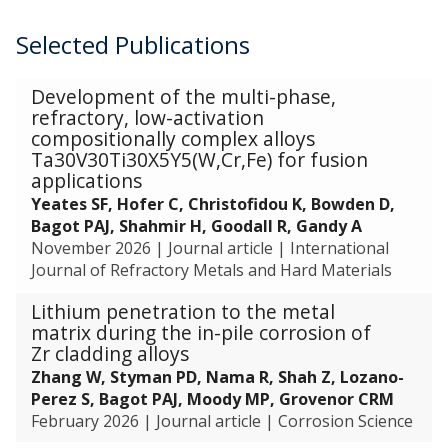
o
E
n
o
l
m
r
x
d
f
Selected Publications
e
R
r
t
C
C
m
e
e
r
o
a
e
c
The
l
a
Development of the multi-phase,
m
t
n
o
list
a
c
refractory, low-activation
p
a
t
v
was
compositionally complex alloys
t
t
o
l
u
e
updated
Ta30V30Ti30X5Y5(W,Cr,Fe) for fusion
i
i
s
y
s
r
applications
v
o
i
t
i
y
e
n
Yeates SF, Hofer C, Christofidou K, Bowden D,
t
i
n
a
T
o
Bagot PAJ, Shahmir H, Goodall R, Gandy A
i
c
g
n
e
f
November 2026
|
Journal article
|
International
o
N
C
d
c
A
Journal of Refractory Metals and Hard Materials
n
a
o
E
h
d
o
n
r
x
Lithium penetration to the metal
n
v
f
o
r
t
matrix during the in-pile corrosion of
i
a
C
p
e
r
Zr cladding alloys
q
n
a
a
l
a
Zhang W, Styman PD, Nama R, Shah Z, Lozano-
u
c
t
r
a
c
Perez S, Bagot PAJ, Moody MP, Grovenor CRM
e
e
a
t
t
t
February 2026
|
Journal article
|
Corrosion Science
s
d
l
i
i
i
f
C
y