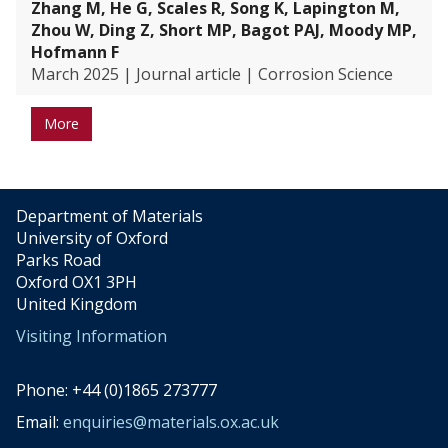
Zhang M, He G, Scales R, Song K, Lapington M,
Zhou W, Ding Z, Short MP, Bagot PAJ, Moody MP,
Hofmann F
March 2025
|
Journal article
|
Corrosion Science
More
Department of Materials
University of Oxford
Parks Road
Oxford OX1 3PH
United Kingdom
Visiting Information
Phone: +44 (0)1865 273777
Email:
enquiries@materials.ox.ac.uk