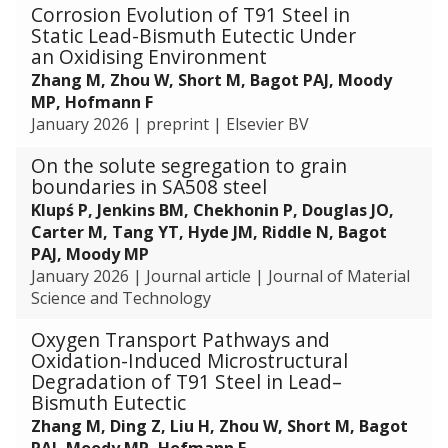
c
v
o
Corrosion Evolution of T91 Steel in
o
e
t
l
e
n
Static Lead-Bismuth Eutectic Under
r
r
i
e
T
o
an Oxidising Environment
R
a
c
s
e
f
Zhang M, Zhou W, Short M, Bagot PAJ, Moody
P
m
N
w
c
A
MP, Hofmann F
V
i
a
i
h
d
January 2026
|
preprint
|
Elsevier BV
S
c
n
t
n
v
t
s
o
h
On the solute segregation to grain
i
a
e
p
C
boundaries in SA508 steel
q
n
e
a
a
u
c
Klupś P, Jenkins BM, Chekhonin P, Douglas JO,
l
r
t
e
e
Carter M, Tang YT, Hyde JM, Riddle N, Bagot
s
t
a
s
d
PAJ, Moody MP
i
l
f
C
January 2026
|
Journal article
|
Journal of Material
c
y
o
e
Science and Technology
l
t
r
r
e
Oxygen Transport Pathways and
i
R
a
s
Oxidation-Induced Microstructural
c
P
m
w
Degradation of T91 Steel in Lead–
P
V
i
i
Bismuth Eutectic
e
S
c
t
r
Zhang M, Ding Z, Liu H, Zhou W, Short M, Bagot
t
s
h
f
PAJ, Moody MP, Hofmann F