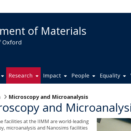
ment of Materials
f Oxford
Research
Impact
People
Equality
n
Microscopy and Microanalysis
roscopy and Microanalys
 facilities at the IIMM are world-leading
y, microanalysis and Nanosims facilities