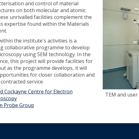
cterisation and control of material
ctures on both molecular and atomic
hese unrivalled facilities complement the
ss expertise found within the Materials
nt.
ithin the institute's activities is a
g collaborative programme to develop
icroscopy using SEM technology. In the
ance, this project will provide facilities for
but as the programme develops, it will
pportunities for closer collaboration and
 contracted service.
d Cockayne Centre for Electron
TEM and user
roscopy
m Probe Group