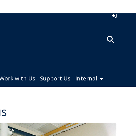
Work with Us
Support Us
Internal
is