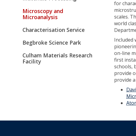
for chara
microstru
Microscopy and
Microanalysis
scales. T
world cla
Characterisation Service
Departme
Included w
Begbroke Science Park
pioneerin
on-line m
Culham Materials Research
first inst
Facility
schools, 
provide o
provide a
Davi
Mic
Ato