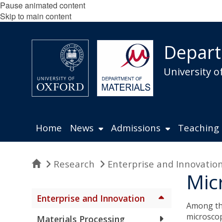
Pause animated content
Skip to main content
Depart
University o
Home
News
Admissions
Teaching
Home
Research
Enterprise and Innovatio
Mic
Enterprise and Innovation
Among the
microscop
Materials Processing