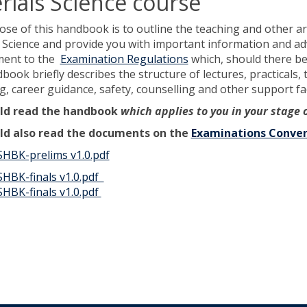
rials Science course
se of this handbook is to outline the teaching and other 
 Science and provide you with important information and advi
ment to the
Examination Regulations
which, should there be 
ook briefly describes the structure of lectures, practicals, 
, career guidance, safety, counselling and other support faci
ld read the handbook
which applies to you in your stage 
ld also read the documents on the
Examinations Conven
HBK-prelims v1.0.pdf
HBK-finals v1.0.pdf
HBK-finals v1.0.pdf