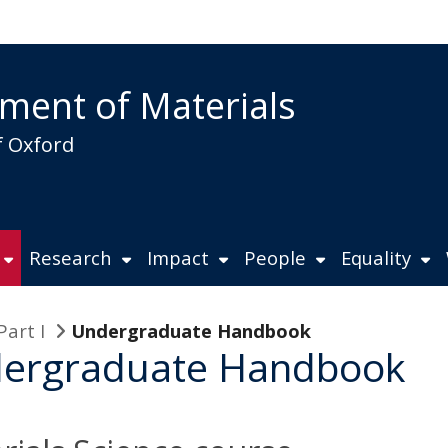
ment of Materials
f Oxford
Research
Impact
People
Equality
Part I
Undergraduate Handbook
ergraduate Handbook