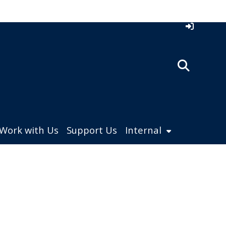
Work with Us
Support Us
Internal