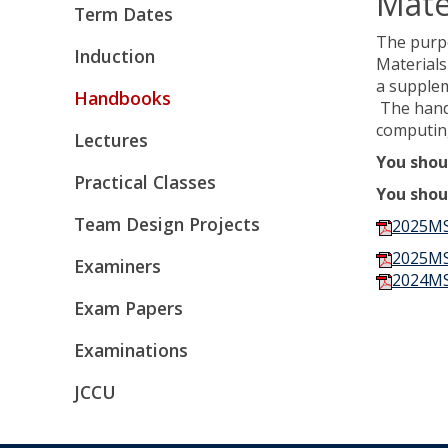
Mate
Term Dates
The purpo
Induction
Materials
a supple
Handbooks
The handb
computing
Lectures
You shou
Practical Classes
You shou
Team Design Projects
2025MS
2025MS
Examiners
2024MS
Exam Papers
Examinations
JCCU