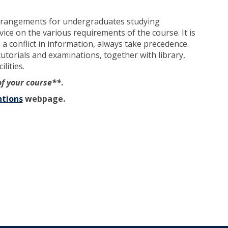
arrangements for undergraduates studying
ce on the various requirements of the course. It is
a conflict in information, always take precedence.
tutorials and examinations, together with library,
lities.
of your course**
.
tions
webpage.