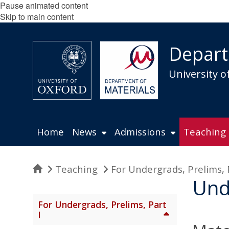
Pause animated content
Skip to main content
Depart
University o
Home
News
Admissions
Teaching
Home
Teaching
For Undergrads, Prelims, 
Und
For Undergrads, Prelims, Part
I