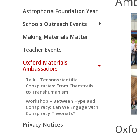
Amb
Astrophoria Foundation Year
Schools Outreach Events
Making Materials Matter
Teacher Events
Oxford Materials
Ambassadors
Talk – Technoscientific
Conspiracies: From Chemtrails
to Transhumanism
Workshop – Between Hype and
Conspiracy: Can We Engage with
Conspiracy Theorists?
Privacy Notices
Oxfo