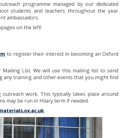
d outreach programme managed by our dedicated
chool students and teachers throughout the year
ent ambassadors.
ages on the left!
orm
to register their interest in becoming an Oxford
ailing List. We will use this mailing list to send
g any training and other events that you might find
outreach work. This typically takes place around
s may be run in Hilary term if needed.
materials.ox.ac.uk
.