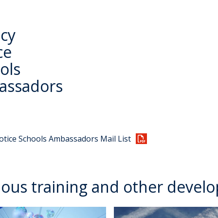
acy
ce
ols
assadors
otice Schools Ambassadors Mail List
ious training and other devel
T