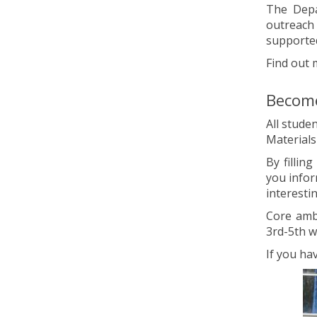
The Depa
outreach
supporte
Find out 
Become
All stude
Material
By fillin
you infor
interestin
Core amb
3rd-5th w
If you ha