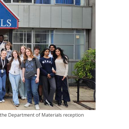
e the Department of Materials reception