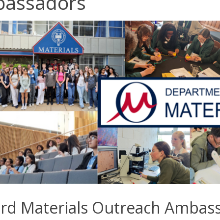
assadors
rd Materials Outreach Ambas