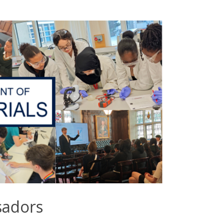
sadors