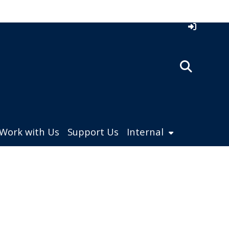
Work with Us
Support Us
Internal