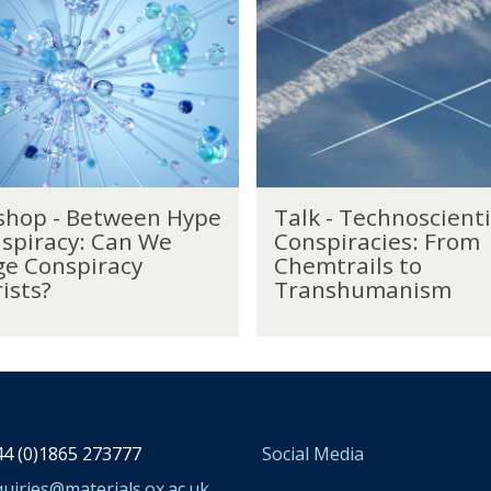
a
l
k
-
T
e
c
h
T
n
hop - Between Hype
Talk - Technoscienti
a
o
spiracy: Can We
Conspiracies: From
l
s
e Conspiracy
Chemtrails to
k
c
ists?
Transhumanism
-
i
T
e
e
n
c
t
h
i
n
f
o
i
4 (0)1865 273777
Social Media
s
c
c
uiries@materials.ox.ac.uk