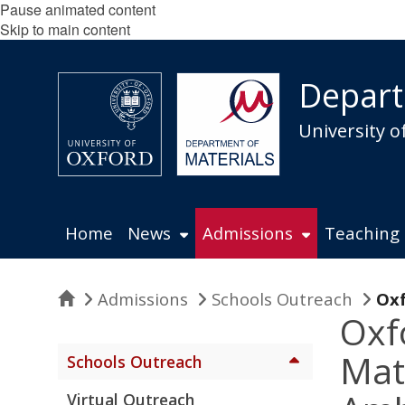
Pause animated content
Skip to main content
Depart
University o
Home
News
Admissions
Teaching
Home
Admissions
Schools Outreach
Oxf
Oxf
Mat
Schools Outreach
Virtual Outreach