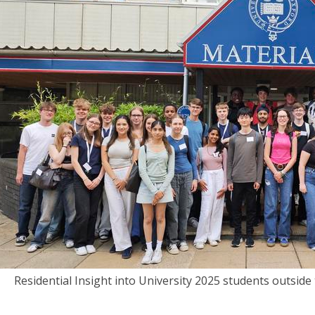
Residential Insight into University 2025 students outsid