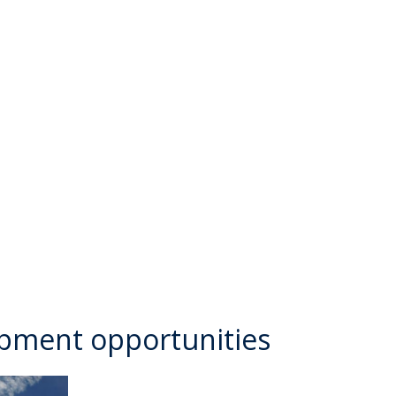
opment opportunities