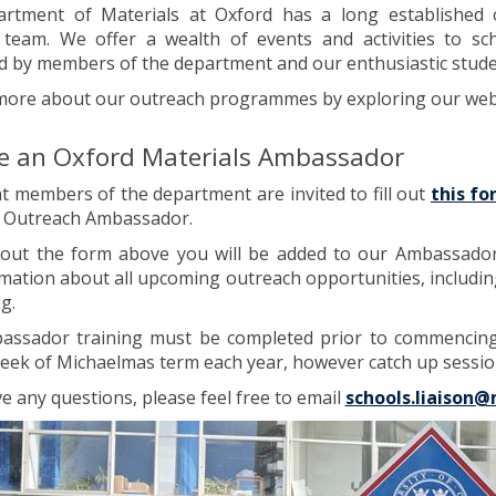
rtment of Materials at Oxford has a long establishe
 team. We offer a wealth of events and activities to s
d by members of the department and our enthusiastic stud
more about our outreach programmes by exploring our webp
 an Oxford Materials Ambassador
nt members of the department are invited to fill out
this f
s Outreach Ambassador.
g out the form above you will be added to our Ambassador M
mation about all upcoming outreach opportunities, includin
g.
assador training must be completed prior to commencing 
eek of Michaelmas term each year, however catch up session
ve any questions, please feel free to email
schools.liaison@