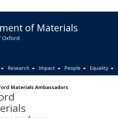
ment of Materials
f Oxford
Research
Impact
People
Equality
ord Materials Ambassadors
ord
erials