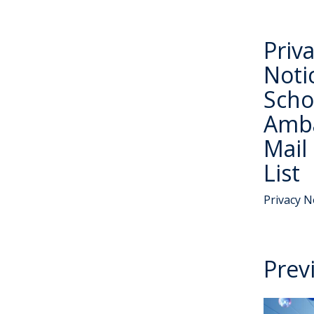
Priv
Noti
Scho
Amb
Mail
List
Privacy N
Prev
W