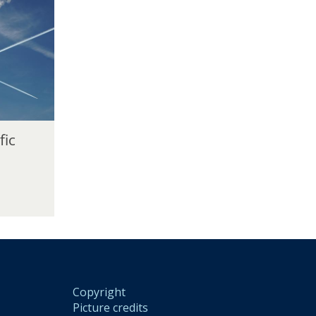
fic
Copyright
Picture credits