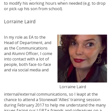
to modify his working hours when needed (e.g. to drop
or pick-up his son from school).
Lorraine Laird
In my role as EA to the
Head of Department, and
as the Communications
and Alumni Officer, I come
into contact with a lot of
people, both face-to-face
and via social media and
Lorraine Laird
internal/external communications, so I leapt at the
chance to attend a Stonewall ‘Allies’ training session
during February 2017 to help me understand the many
issues facing our LGBT+ friends and colleagues on a