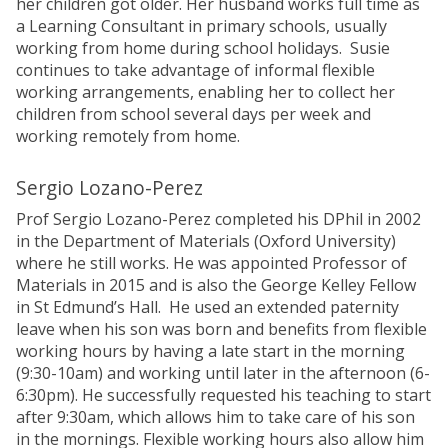
her children got older. Her husband works full time as
a Learning Consultant in primary schools, usually
working from home during school holidays. Susie
continues to take advantage of informal flexible
working arrangements, enabling her to collect her
children from school several days per week and
working remotely from home.
Sergio Lozano-Perez
Prof Sergio Lozano-Perez completed his DPhil in 2002
in the Department of Materials (Oxford University)
where he still works. He was appointed Professor of
Materials in 2015 and is also the George Kelley Fellow
in St Edmund’s Hall. He used an extended paternity
leave when his son was born and benefits from flexible
working hours by having a late start in the morning
(9:30-10am) and working until later in the afternoon (6-
6:30pm). He successfully requested his teaching to start
after 9:30am, which allows him to take care of his son
in the mornings. Flexible working hours also allow him