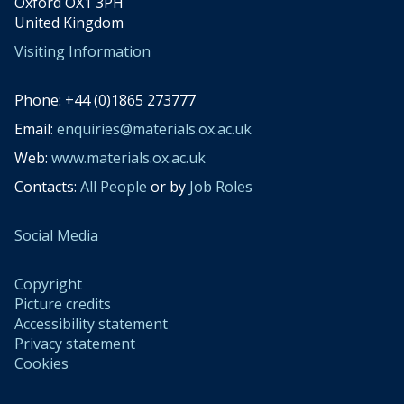
Oxford OX1 3PH
United Kingdom
Visiting Information
Phone: +44 (0)1865 273777
Email:
enquiries@materials.ox.ac.uk
Web:
www.materials.ox.ac.uk
Contacts:
All People
or by
Job Roles
Social Media
Copyright
Picture credits
Accessibility statement
Privacy statement
Cookies