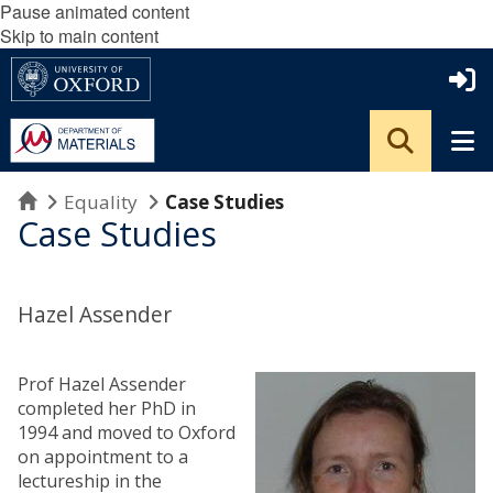
Pause animated content
Skip to main content
Home
Equality
Case Studies
Case Studies
Hazel Assender
Prof Hazel Assender
completed her PhD in
1994 and moved to Oxford
on appointment to a
lectureship in the