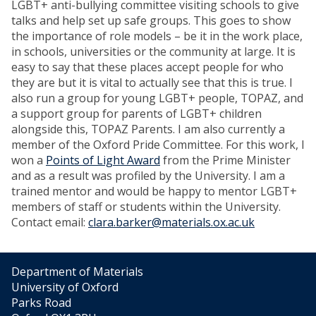
LGBT+ anti-bullying committee visiting schools to give
talks and help set up safe groups. This goes to show
the importance of role models – be it in the work place,
in schools, universities or the community at large. It is
easy to say that these places accept people for who
they are but it is vital to actually see that this is true. I
also run a group for young LGBT+ people, TOPAZ, and
a support group for parents of LGBT+ children
alongside this, TOPAZ Parents. I am also currently a
member of the Oxford Pride Committee. For this work, I
won a
Points of Light Award
from the Prime Minister
and as a result was profiled by the University. I am a
trained mentor and would be happy to mentor LGBT+
members of staff or students within the University.
Contact email:
clara.barker@materials.ox.ac.uk
Department of Materials
University of Oxford
Parks Road