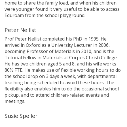
home to share the family load, and when his children
were younger found it very useful to be able to access
Eduroam from the school playground.
Peter Nellist
Prof Peter Nellist completed his PhD in 1995. He
arrived in Oxford as a University Lecturer in 2006,
becoming Professor of Materials in 2010, and is the
Tutorial Fellow in Materials at Corpus Christi College.
He has two children aged 5 and 8, and his wife works
80% FTE. He makes use of flexible working hours to do
the school drop on 3 days a week, with departmental
teaching being scheduled to avoid these hours. The
flexibility also enables him to do the occasional school
pickup, and to attend children-related events and
meetings.
Susie Speller