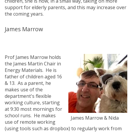
children, she is now, in a small way, taking on more
support for elderly parents, and this may increase over
the coming years.
James Marrow
Prof James Marrow holds
the James Martin Chair in
Energy Materials. He is
father of children aged 16
& 13. As a parent, he
makes use of the
department's flexible
working culture, starting
at 9:30 most mornings for
school runs. He makes
James Marrow & Nida
use of remote working
(using tools such as dropbox) to regularly work from