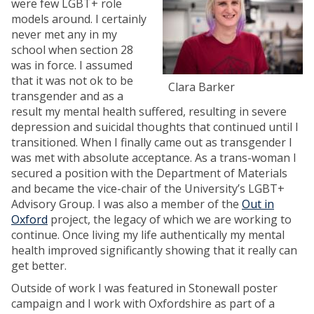
were few LGBT+ role
models around. I certainly
never met any in my
school when section 28
was in force. I assumed
that it was not ok to be
Clara Barker
transgender and as a
result my mental health suffered, resulting in severe
depression and suicidal thoughts that continued until I
transitioned. When I finally came out as transgender I
was met with absolute acceptance. As a trans-woman I
secured a position with the Department of Materials
and became the vice-chair of the University’s LGBT+
Advisory Group. I was also a member of the
Out in
Oxford
project, the legacy of which we are working to
continue. Once living my life authentically my mental
health improved significantly showing that it really can
get better.
Outside of work I was featured in Stonewall poster
campaign and I work with Oxfordshire as part of a