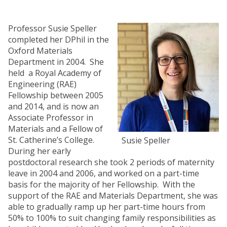
Professor Susie Speller
completed her DPhil in the
Oxford Materials
Department in 2004. She
held a Royal Academy of
Engineering (RAE)
Fellowship between 2005
and 2014, and is now an
Associate Professor in
Materials and a Fellow of
St. Catherine’s College.
Susie Speller
During her early
postdoctoral research she took 2 periods of maternity
leave in 2004 and 2006, and worked on a part-time
basis for the majority of her Fellowship. With the
support of the RAE and Materials Department, she was
able to gradually ramp up her part-time hours from
50% to 100% to suit changing family responsibilities as