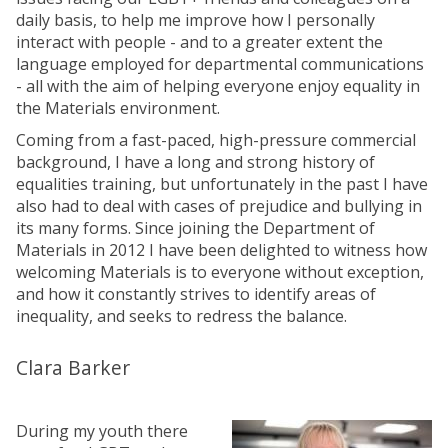
daily basis, to help me improve how I personally
interact with people - and to a greater extent the
language employed for departmental communications
- all with the aim of helping everyone enjoy equality in
the Materials environment.
Coming from a fast-paced, high-pressure commercial
background, I have a long and strong history of
equalities training, but unfortunately in the past I have
also had to deal with cases of prejudice and bullying in
its many forms. Since joining the Department of
Materials in 2012 I have been delighted to witness how
welcoming Materials is to everyone without exception,
and how it constantly strives to identify areas of
inequality, and seeks to redress the balance.
Clara Barker
During my youth there