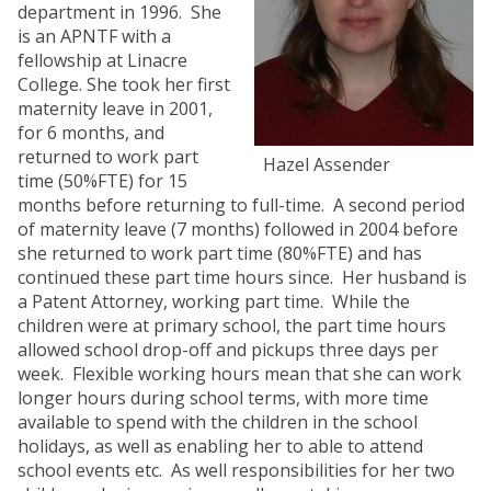
department in 1996. She
is an APNTF with a
fellowship at Linacre
College. She took her first
maternity leave in 2001,
for 6 months, and
returned to work part
Hazel Assender
time (50%FTE) for 15
months before returning to full-time. A second period
of maternity leave (7 months) followed in 2004 before
she returned to work part time (80%FTE) and has
continued these part time hours since. Her husband is
a Patent Attorney, working part time. While the
children were at primary school, the part time hours
allowed school drop-off and pickups three days per
week. Flexible working hours mean that she can work
longer hours during school terms, with more time
available to spend with the children in the school
holidays, as well as enabling her to able to attend
school events etc. As well responsibilities for her two